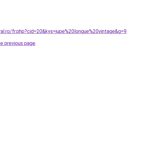
oral.ro/fr.php?cid=20&kys=jupe%20longue%20vintage&g=9
.
he previous page
.