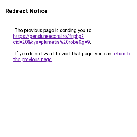
Redirect Notice
The previous page is sending you to
https://pensiuneacoral.ro/fr.php?
cid=20&kys=plumetis%20robe&g=9
.
If you do not want to visit that page, you can
return to
the previous page
.