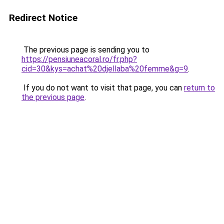
Redirect Notice
The previous page is sending you to
https://pensiuneacoral.ro/fr.php?
cid=30&kys=achat%20djellaba%20femme&g=9
.
If you do not want to visit that page, you can
return to
the previous page
.