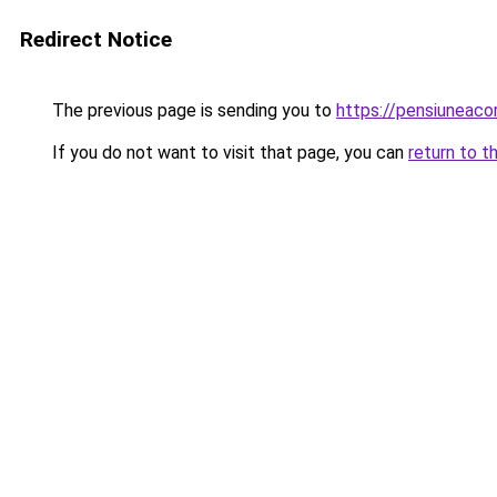
Redirect Notice
The previous page is sending you to
https://pensiuneac
If you do not want to visit that page, you can
return to t