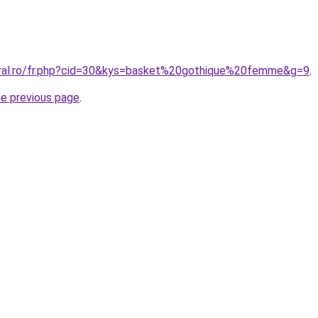
oral.ro/fr.php?cid=30&kys=basket%20gothique%20femme&g=9
.
he previous page
.