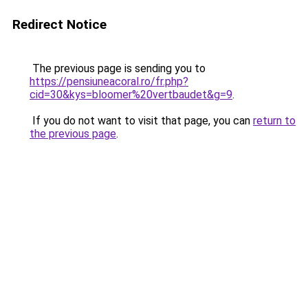
Redirect Notice
The previous page is sending you to
https://pensiuneacoral.ro/fr.php?
cid=30&kys=bloomer%20vertbaudet&g=9
.
If you do not want to visit that page, you can
return to
the previous page
.