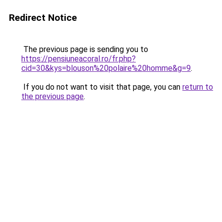
Redirect Notice
The previous page is sending you to
https://pensiuneacoral.ro/fr.php?
cid=30&kys=blouson%20polaire%20homme&g=9
.
If you do not want to visit that page, you can
return to
the previous page
.