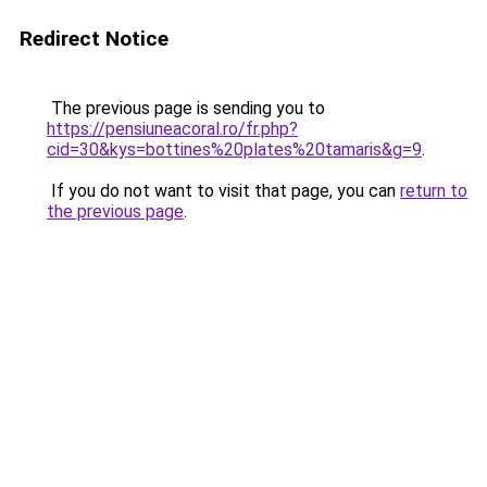
Redirect Notice
The previous page is sending you to
https://pensiuneacoral.ro/fr.php?
cid=30&kys=bottines%20plates%20tamaris&g=9
.
If you do not want to visit that page, you can
return to
the previous page
.