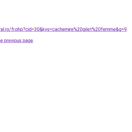
oral.ro/fr.php?cid=30&kys=cachemire%20gilet%20femme&g=9
.
he previous page
.