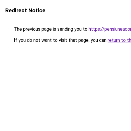
Redirect Notice
The previous page is sending you to
https://pensiuneac
If you do not want to visit that page, you can
return to t