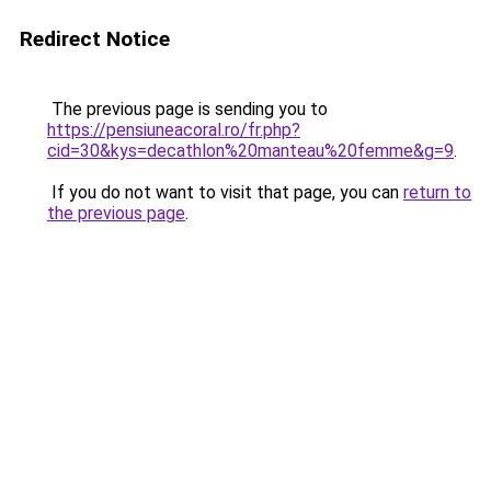
Redirect Notice
The previous page is sending you to
https://pensiuneacoral.ro/fr.php?
cid=30&kys=decathlon%20manteau%20femme&g=9
.
If you do not want to visit that page, you can
return to
the previous page
.