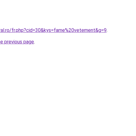
oral.ro/fr.php?cid=30&kys=fame%20vetement&g=9
.
he previous page
.