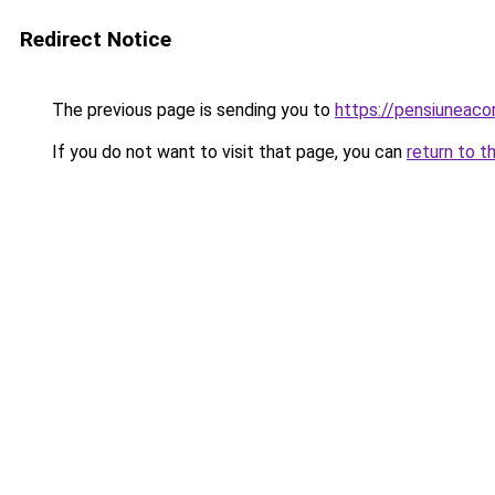
Redirect Notice
The previous page is sending you to
https://pensiuneac
If you do not want to visit that page, you can
return to t