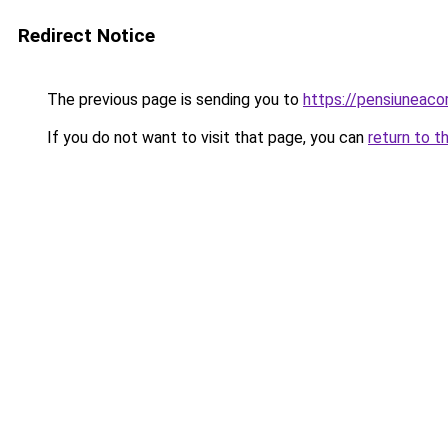
Redirect Notice
The previous page is sending you to
https://pensiuneac
If you do not want to visit that page, you can
return to t