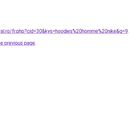
oral.ro/fr.php?cid=30&kys=hoodies%20homme%20nike&g=9
.
he previous page
.