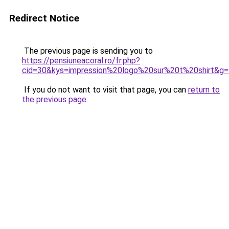
Redirect Notice
The previous page is sending you to
https://pensiuneacoral.ro/fr.php?
cid=30&kys=impression%20logo%20sur%20t%20shirt&g=
If you do not want to visit that page, you can
return to
the previous page
.