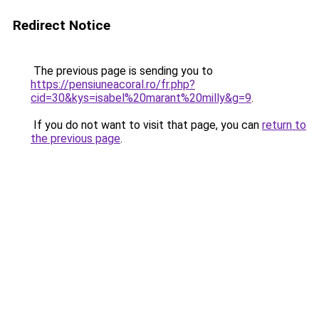
Redirect Notice
The previous page is sending you to
https://pensiuneacoral.ro/fr.php?
cid=30&kys=isabel%20marant%20milly&g=9
.
If you do not want to visit that page, you can
return to
the previous page
.