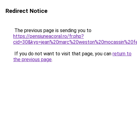
Redirect Notice
The previous page is sending you to
https://pensiuneacoral.ro/fr.php?
cid=30&kys=jean%20marc%20weston%20mocassin%20
If you do not want to visit that page, you can
return to
the previous page
.