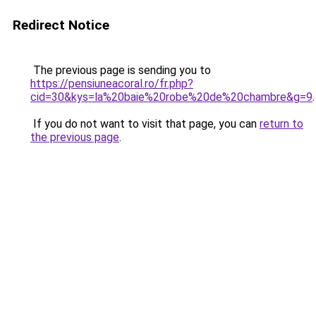
Redirect Notice
The previous page is sending you to
https://pensiuneacoral.ro/fr.php?
cid=30&kys=la%20baie%20robe%20de%20chambre&g=9
.
If you do not want to visit that page, you can
return to
the previous page
.