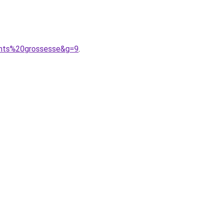
ents%20grossesse&g=9
.