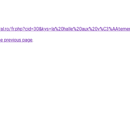
coral.ro/fr.php?cid=30&kys=la%20halle%20aux%20v%C3%AAtem
he previous page
.