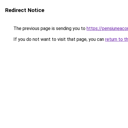
Redirect Notice
The previous page is sending you to
https://pensiunea
If you do not want to visit that page, you can
return to t