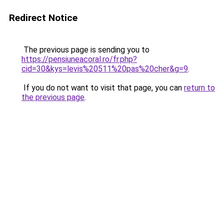
Redirect Notice
The previous page is sending you to
https://pensiuneacoral.ro/fr.php?
cid=30&kys=levis%20511%20pas%20cher&g=9
.
If you do not want to visit that page, you can
return to
the previous page
.