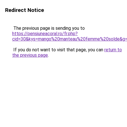
Redirect Notice
The previous page is sending you to
https://pensiuneacoral.ro/fr.php?
cid=30&kys=mango%20manteau%20femme%20solde&g
If you do not want to visit that page, you can
return to
the previous page
.