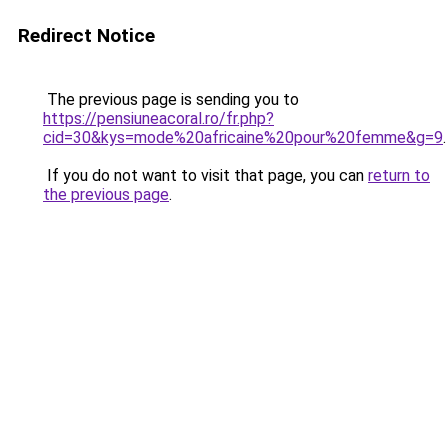
Redirect Notice
The previous page is sending you to
https://pensiuneacoral.ro/fr.php?
cid=30&kys=mode%20africaine%20pour%20femme&g=9
.
If you do not want to visit that page, you can
return to
the previous page
.