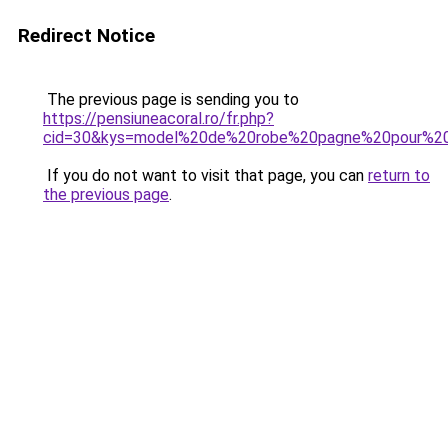
Redirect Notice
The previous page is sending you to
https://pensiuneacoral.ro/fr.php?
cid=30&kys=model%20de%20robe%20pagne%20pour%2
If you do not want to visit that page, you can
return to
the previous page
.