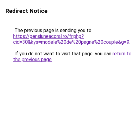
Redirect Notice
The previous page is sending you to
https://pensiuneacoral.ro/fr.php?
cid=30&kys=modele%20de%20pagne%20couple&g=9
.
If you do not want to visit that page, you can
return to
the previous page
.