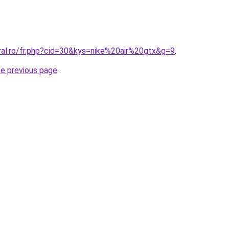
ral.ro/fr.php?cid=30&kys=nike%20air%20gtx&g=9
.
he previous page
.