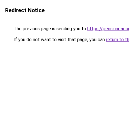
Redirect Notice
The previous page is sending you to
https://pensiuneaco
If you do not want to visit that page, you can
return to t