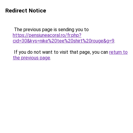
Redirect Notice
The previous page is sending you to
https://pensiuneacoral.ro/fr.php?
cid=30&kys=nike%20tee%20shirt%20rouge&g=9
.
If you do not want to visit that page, you can
return to
the previous page
.