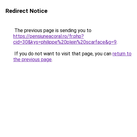
Redirect Notice
The previous page is sending you to
https://pensiuneacoral.ro/fr.php?
cid=30&kys=philippe%20plein%20scarface&g=9
.
If you do not want to visit that page, you can
return to
the previous page
.