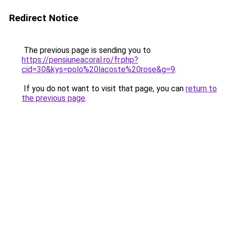
Redirect Notice
The previous page is sending you to
https://pensiuneacoral.ro/fr.php?
cid=30&kys=polo%20lacoste%20rose&g=9
.
If you do not want to visit that page, you can
return to
the previous page
.