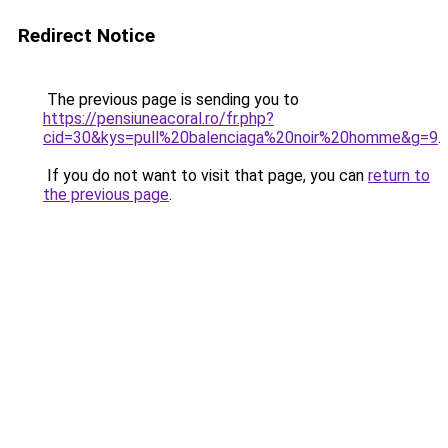
Redirect Notice
The previous page is sending you to
https://pensiuneacoral.ro/fr.php?
cid=30&kys=pull%20balenciaga%20noir%20homme&g=9
.
If you do not want to visit that page, you can
return to
the previous page
.