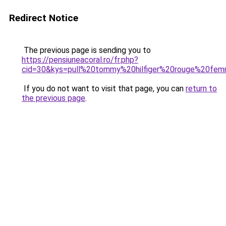
Redirect Notice
The previous page is sending you to
https://pensiuneacoral.ro/fr.php?
cid=30&kys=pull%20tommy%20hilfiger%20rouge%20fe
If you do not want to visit that page, you can
return to
the previous page
.