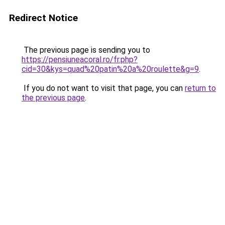
Redirect Notice
The previous page is sending you to
https://pensiuneacoral.ro/fr.php?
cid=30&kys=quad%20patin%20a%20roulette&g=9
.
If you do not want to visit that page, you can
return to
the previous page
.