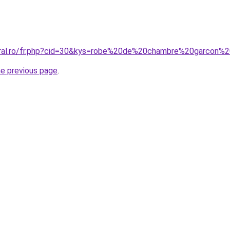
coral.ro/fr.php?cid=30&kys=robe%20de%20chambre%20garcon%
he previous page
.