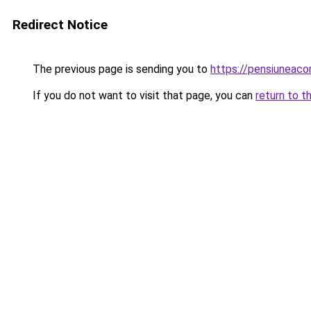
Redirect Notice
The previous page is sending you to
https://pensiunea
If you do not want to visit that page, you can
return to t