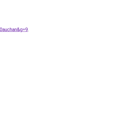
20auchan&g=9
.