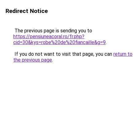
Redirect Notice
The previous page is sending you to
https://pensiuneacoral.ro/fr.php?
cid=30&kys=robe%20de%20fiancaille&g=9
.
If you do not want to visit that page, you can
return to
the previous page
.