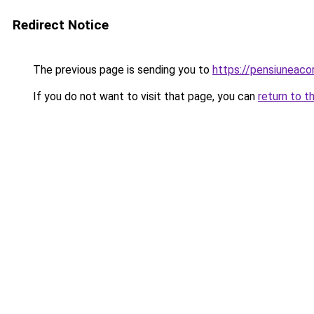
Redirect Notice
The previous page is sending you to
https://pensiuneac
If you do not want to visit that page, you can
return to t