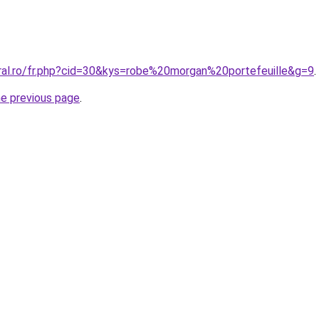
oral.ro/fr.php?cid=30&kys=robe%20morgan%20portefeuille&g=9
.
he previous page
.