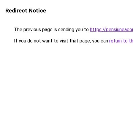
Redirect Notice
The previous page is sending you to
https://pensiuneac
If you do not want to visit that page, you can
return to t