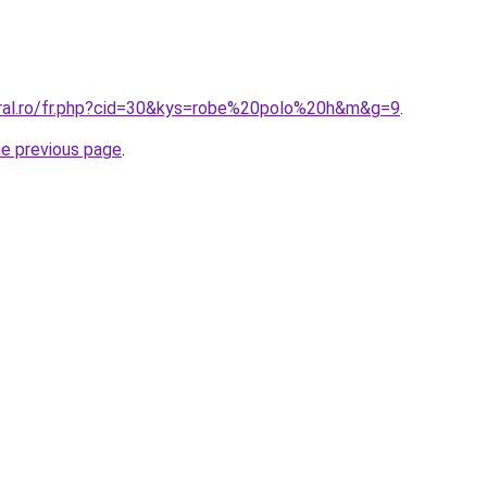
oral.ro/fr.php?cid=30&kys=robe%20polo%20h&m&g=9
.
he previous page
.