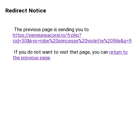
Redirect Notice
The previous page is sending you to
https://pensiuneacoral.ro/fr.php?
cid=30&kys=robe%20princesse%20violette%20fille&g=9
.
If you do not want to visit that page, you can
return to
the previous page
.