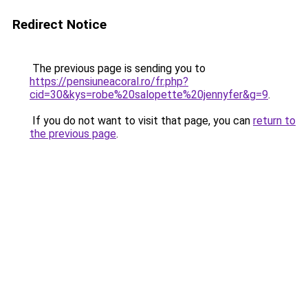
Redirect Notice
The previous page is sending you to
https://pensiuneacoral.ro/fr.php?
cid=30&kys=robe%20salopette%20jennyfer&g=9
.
If you do not want to visit that page, you can
return to
the previous page
.