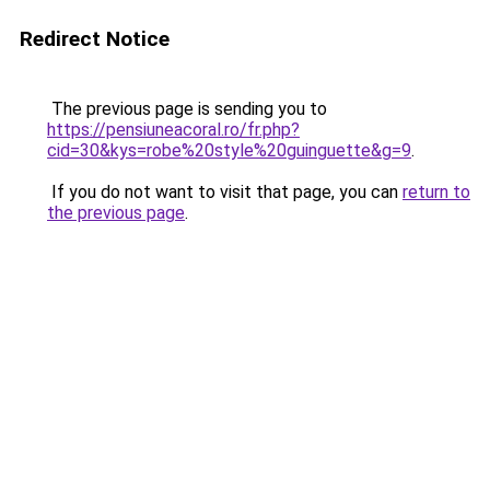
Redirect Notice
The previous page is sending you to
https://pensiuneacoral.ro/fr.php?
cid=30&kys=robe%20style%20guinguette&g=9
.
If you do not want to visit that page, you can
return to
the previous page
.