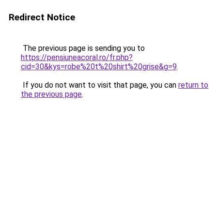
Redirect Notice
The previous page is sending you to
https://pensiuneacoral.ro/fr.php?
cid=30&kys=robe%20t%20shirt%20grise&g=9
.
If you do not want to visit that page, you can
return to
the previous page
.