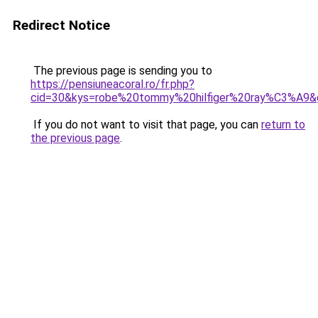
Redirect Notice
The previous page is sending you to
https://pensiuneacoral.ro/fr.php?
cid=30&kys=robe%20tommy%20hilfiger%20ray%C3%A9&
If you do not want to visit that page, you can
return to
the previous page
.