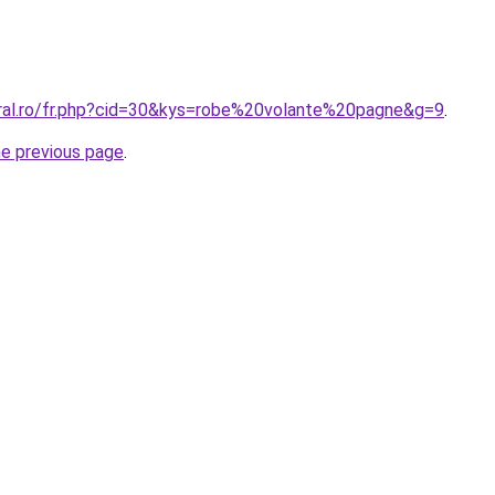
oral.ro/fr.php?cid=30&kys=robe%20volante%20pagne&g=9
.
he previous page
.