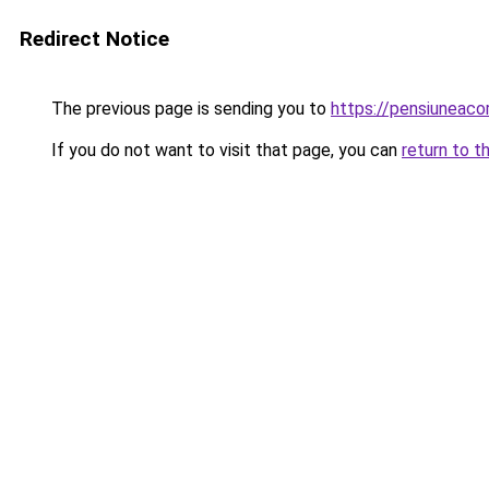
Redirect Notice
The previous page is sending you to
https://pensiuneac
If you do not want to visit that page, you can
return to t