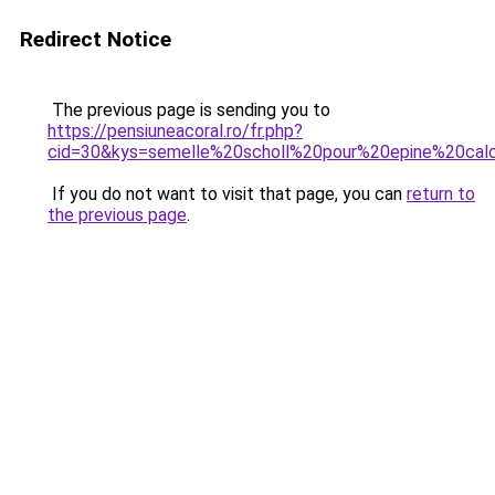
Redirect Notice
The previous page is sending you to
https://pensiuneacoral.ro/fr.php?
cid=30&kys=semelle%20scholl%20pour%20epine%20cal
If you do not want to visit that page, you can
return to
the previous page
.