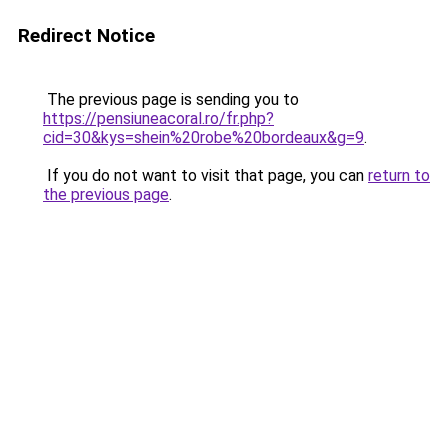
Redirect Notice
The previous page is sending you to
https://pensiuneacoral.ro/fr.php?
cid=30&kys=shein%20robe%20bordeaux&g=9
.
If you do not want to visit that page, you can
return to
the previous page
.