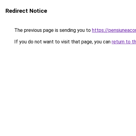
Redirect Notice
The previous page is sending you to
https://pensiuneac
If you do not want to visit that page, you can
return to t