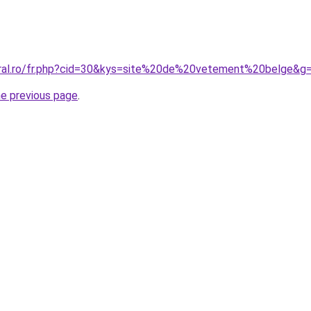
oral.ro/fr.php?cid=30&kys=site%20de%20vetement%20belge&g
he previous page
.