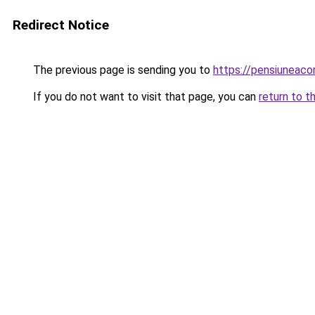
Redirect Notice
The previous page is sending you to
https://pensiuneac
If you do not want to visit that page, you can
return to t