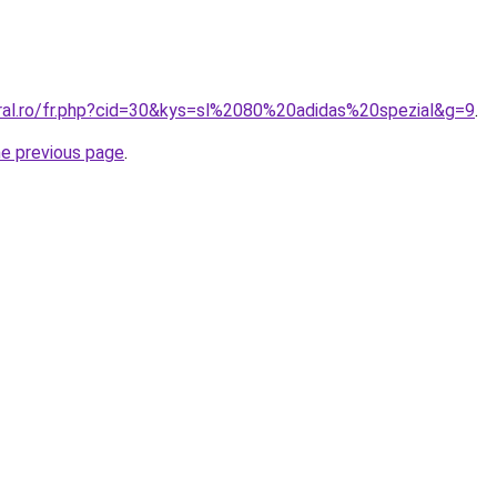
oral.ro/fr.php?cid=30&kys=sl%2080%20adidas%20spezial&g=9
.
he previous page
.