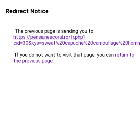
Redirect Notice
The previous page is sending you to
https://pensiuneacoral.ro/fr.php?
cid=30&kys=sweat%20capuche%20camouflage%20hom
If you do not want to visit that page, you can
return to
the previous page
.