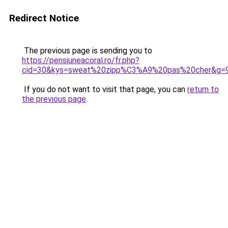
Redirect Notice
The previous page is sending you to
https://pensiuneacoral.ro/fr.php?
cid=30&kys=sweat%20zipp%C3%A9%20pas%20cher&g=
If you do not want to visit that page, you can
return to
the previous page
.