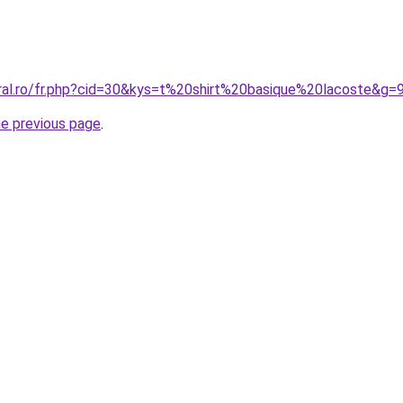
oral.ro/fr.php?cid=30&kys=t%20shirt%20basique%20lacoste&g=
he previous page
.