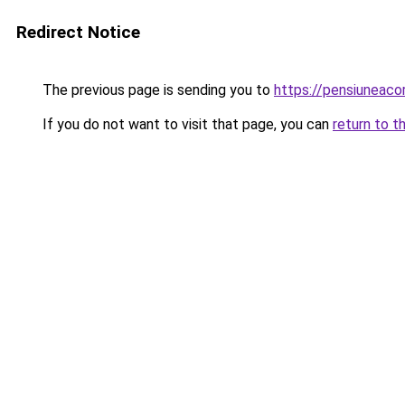
Redirect Notice
The previous page is sending you to
https://pensiuneac
If you do not want to visit that page, you can
return to t