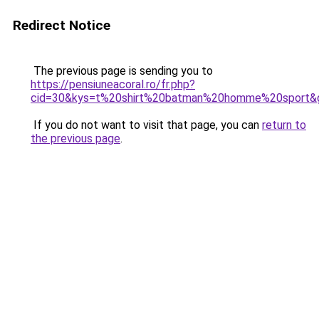
Redirect Notice
The previous page is sending you to
https://pensiuneacoral.ro/fr.php?
cid=30&kys=t%20shirt%20batman%20homme%20sport&
If you do not want to visit that page, you can
return to
the previous page
.