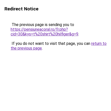
Redirect Notice
The previous page is sending you to
https://pensiuneacoral.ro/fr.php?
cid=30&kys=t%20shirt%20hilfiger&g=9
.
If you do not want to visit that page, you can
return to
the previous page
.