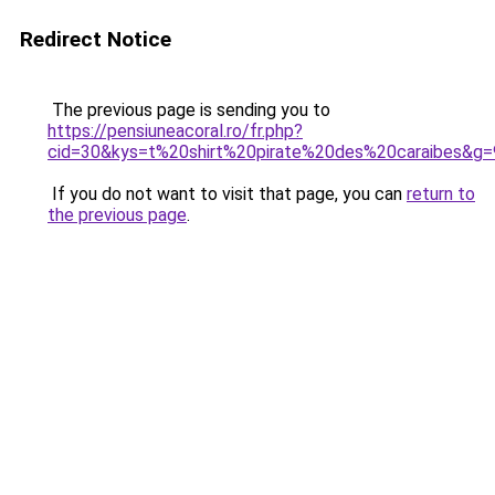
Redirect Notice
The previous page is sending you to
https://pensiuneacoral.ro/fr.php?
cid=30&kys=t%20shirt%20pirate%20des%20caraibes&g=
If you do not want to visit that page, you can
return to
the previous page
.