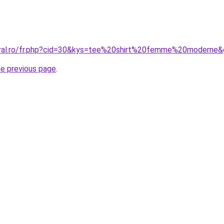
oral.ro/fr.php?cid=30&kys=tee%20shirt%20femme%20moderne
he previous page
.