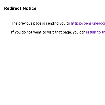
Redirect Notice
The previous page is sending you to
https://pensiuneac
If you do not want to visit that page, you can
return to t