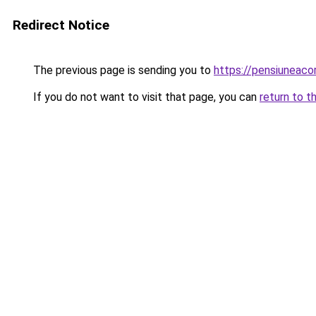
Redirect Notice
The previous page is sending you to
https://pensiuneac
If you do not want to visit that page, you can
return to t