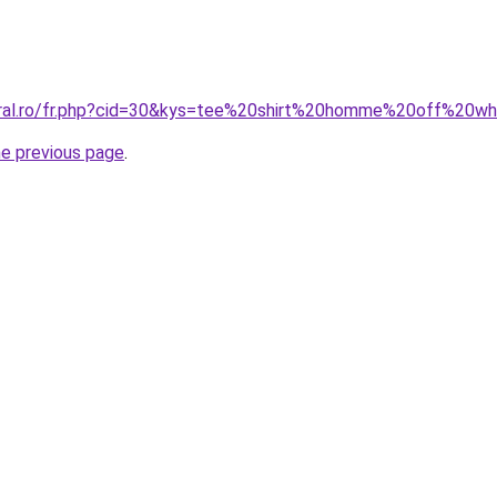
oral.ro/fr.php?cid=30&kys=tee%20shirt%20homme%20off%20wh
he previous page
.